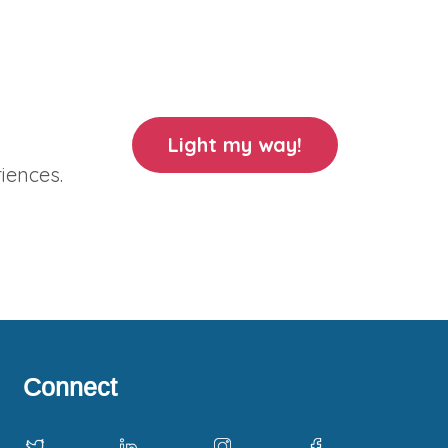
Light my way!
iences.
Connect