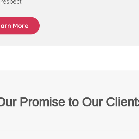
respect.
earn More
Our Promise to Our Client