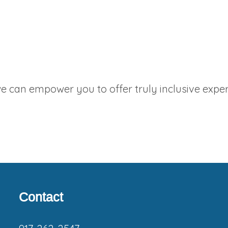
 can empower you to offer truly inclusive exper
Footer
Contact