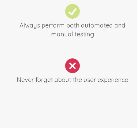
Always perform both automated and
manual testing
Never forget about the user experience