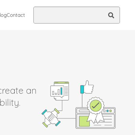
Search
log
Contact
this
site
create an
ility.