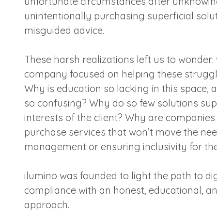
unfortunate circumstances after unknowin
unintentionally purchasing superficial solu
misguided advice.
These harsh realizations left us to wonder: 
company focused on helping these struggl
Why is education so lacking in this space,
so confusing? Why do so few solutions sup
interests of the client? Why are companies
purchase services that won’t move the need
management or ensuring inclusivity for th
ilumino was founded to light the path to digi
compliance with an honest, educational, a
approach.