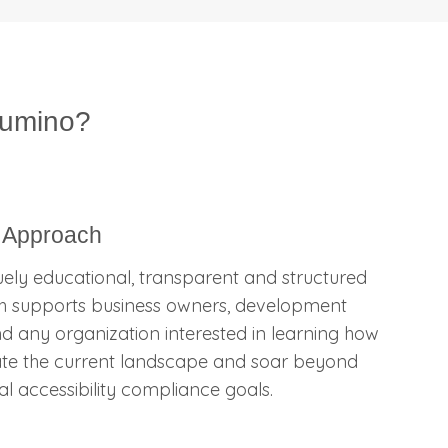
lumino?
 Approach
ely educational, transparent and structured
 supports business owners, development
d any organization interested in learning how
ate the current landscape and soar beyond
ital accessibility compliance goals.