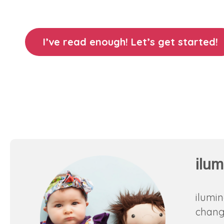
I’ve read enough! Let’s get started!
ilum
ilumin
change