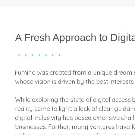
A Fresh Approach to Digita
ilumino was created from a unique dream 
whose vision is driven by the best interests o
While exploring the state of digital accessi
reality came to light: a lack of clear guidan
digital inclusivity has posed extensive chal
businesses. Further, many ventures have 