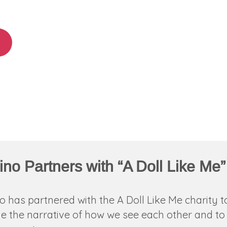
ino Partners with “A Doll Like Me”
o has partnered with the A Doll Like Me charity t
 the narrative of how we see each other and to 