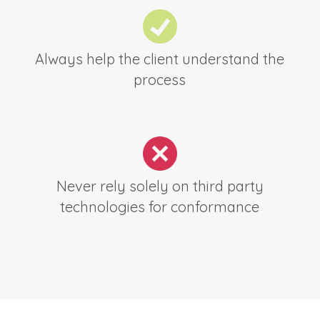
Always help the client understand the
process
Never rely solely on third party
technologies for conformance