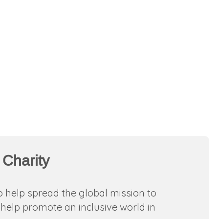
 Charity
o help spread the global mission to
help promote an inclusive world in