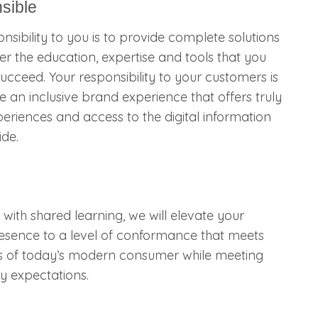
sible
nsibility to you is to provide complete solutions
ver the education, expertise and tools that you
ucceed. Your responsibility to your customers is
e an inclusive brand experience that offers truly
eriences and access to the digital information
ide.
, with shared learning, we will elevate your
resence to a level of conformance that meets
s of today’s modern consumer while meeting
y expectations.