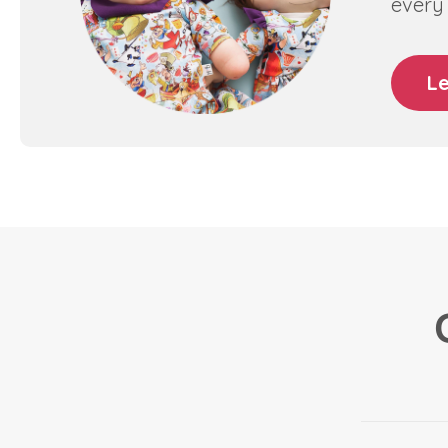
every 
L