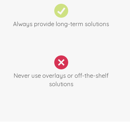
Always provide long-term solutions
Never use overlays or off-the-shelf
solutions