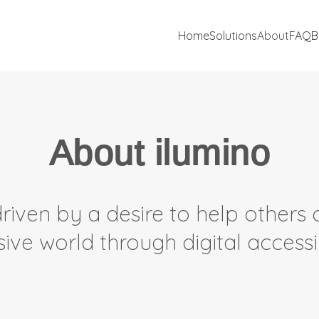
Home
Solutions
About
FAQ
B
About ilumino
riven by a desire to help others 
sive world through digital accessib