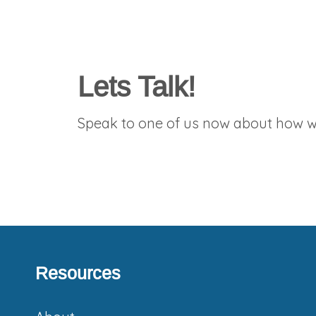
Lets Talk!
Speak to one of us now about how we
Resources