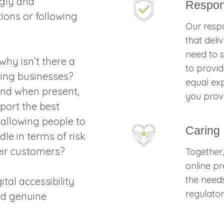
gly and
Respon
tions or following
Our respo
that deli
need to s
why isn’t there a
to provid
ing businesses?
equal exp
 and when present,
you prov
port the best
 allowing people to
Caring
le in terms of risk
eir customers?
Together
online p
the need
tal accessibility
regulator
nd genuine