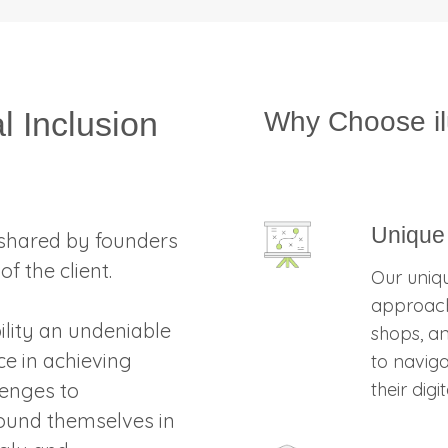
l Inclusion
Why Choose i
Unique
shared by founders
f the client.
Our uniqu
approach
bility an undeniable
shops, an
ce in achieving
to navig
lenges to
their dig
found themselves in