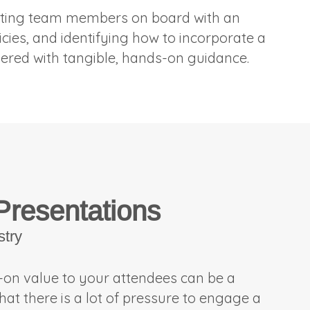
 getting team members on board with an
licies, and identifying how to incorporate a
ivered with tangible, hands-on guidance.
 Presentations
stry
s-on value to your attendees can be a
hat there is a lot of pressure to engage a