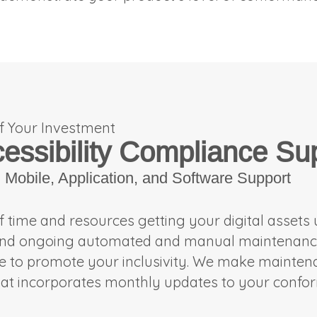
f Your Investment
cessibility Compliance Su
Mobile, Application, and Software Support
of time and resources getting your digital assets
and ongoing automated and manual maintenance o
ue to promote your inclusivity. We make mainte
at incorporates monthly updates to your conf