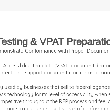
Testing & VPAT Preparati
monstrate Conformance with Proper Document
t Accessibility Template (VPAT) document demon
ontent, and support documentation (i.e. user man
ly used by businesses that sell to federal agenc
ess technology for its level of accessibility when
mpetitive throughout the RFP process and feel c
 demonstrate your product’s level of conformanc