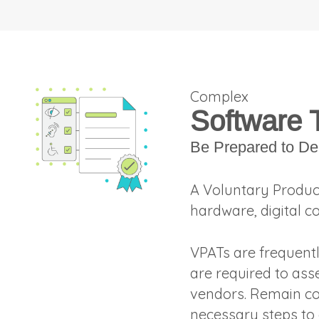
Complex
Software 
Be Prepared to De
A Voluntary Produc
hardware, digital c
VPATs are frequent
are required to ass
vendors. Remain co
necessary steps to