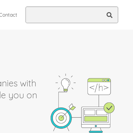
Search
Contact
this
site
nies with
ide you on