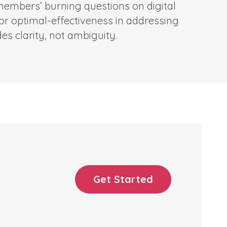
 members’ burning questions on digital
for optimal-effectiveness in addressing
s clarity, not ambiguity.
Get Started