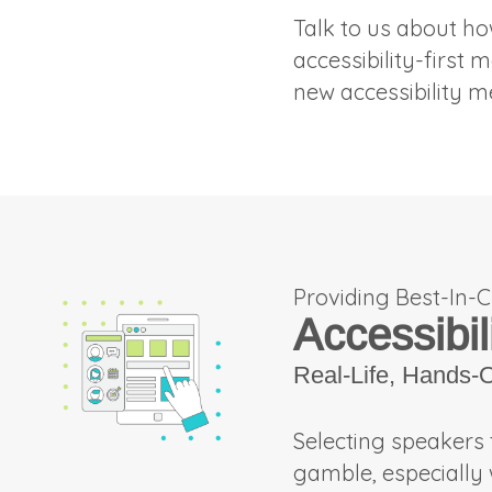
Talk to us about ho
accessibility-first 
new accessibility m
Providing Best-In-C
Accessibil
Real-Life, Hands-
Selecting speakers 
gamble, especially 