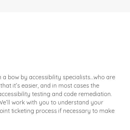
 a bow by accessibility specialists…who are
hat it’s easier, and in most cases the
ccessibility testing and code remediation.
e’ll work with you to understand your
oint ticketing process if necessary to make