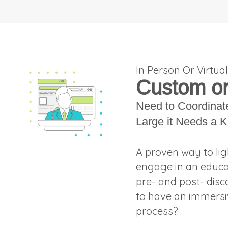
In Person Or Virtua
Custom or 
Need to Coordinat
Large it Needs a K
A proven way to lig
engage in an educat
pre- and post- disc
to have an immersiv
process?