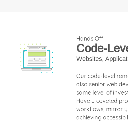
Hands Off
Code-Leve
Websites, Applica
Our code-level reme
also senior web dev
same level of inves
Have a coveted pro
workflows, mirror y
achieving accessibi