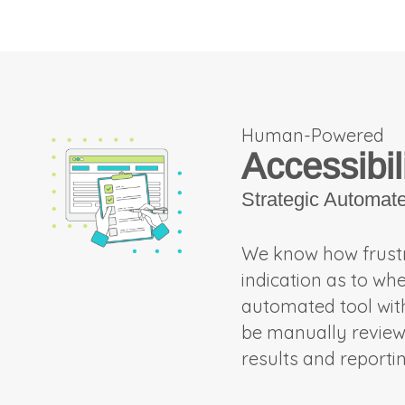
Human-Powered
Accessibil
Strategic Automat
We know how frustra
indication as to wh
automated tool with 
be manually reviewed
results and reporti