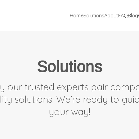
Home
Solutions
About
FAQ
Blog
Solutions
y our trusted experts pair compa
lity solutions. We’re ready to gu
your way!