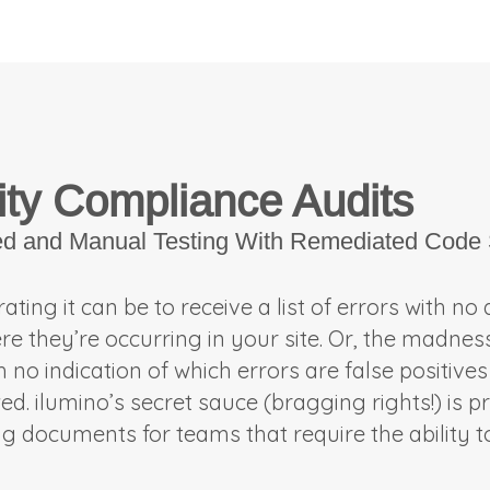
ity Compliance Audits
ed and Manual Testing With Remediated Code 
ting it can be to receive a list of errors with no
ere they’re occurring in your site. Or, the madnes
no indication of which errors are false positives
. ilumino’s secret sauce (bragging rights!) is pro
ng documents for teams that require the ability 