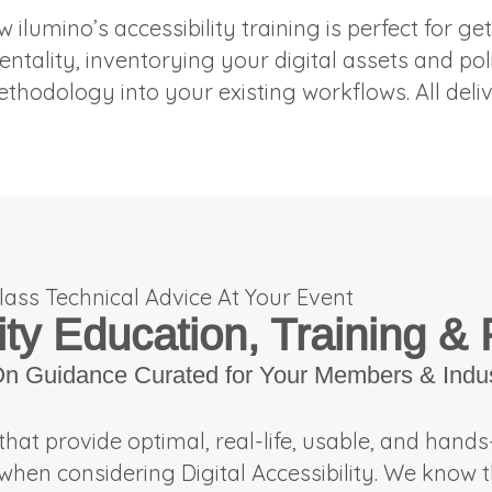
w ilumino’s accessibility training is perfect for
mentality, inventorying your digital assets and po
ethodology into your existing workflows. All del
lass Technical Advice At Your Event
ity Education, Training &
On Guidance Curated for Your Members & Indu
that provide optimal, real-life, usable, and hand
when considering Digital Accessibility. We know t