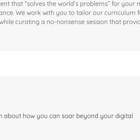
ent that “solves the world’s problems” for your
iance. We work with you to tailor our curriculum 
hile curating a no-nonsense session that provide
on about how you can soar beyond your digital