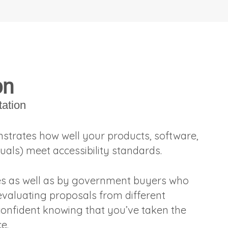
on
ation
strates how well your products, software,
uals) meet accessibility standards.
ies as well as by government buyers who
 evaluating proposals from different
onfident knowing that you’ve taken the
e.