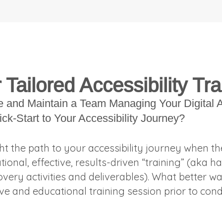
l
Tailored Accessibility Tra
e and Maintain a Team Managing Your Digital A
ick-Start to Your Accessibility Journey?
ht the path to your accessibility journey when t
ional, effective, results-driven “training” (ak
overy activities and deliverables). What better wa
e and educational training session prior to con