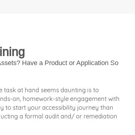
ining
ssets? Have a Product or Application So
he task at hand seems daunting is to
a hands-on, homework-style engagement with
y to start your accessibility journey than
ducting a formal audit and/ or remediation