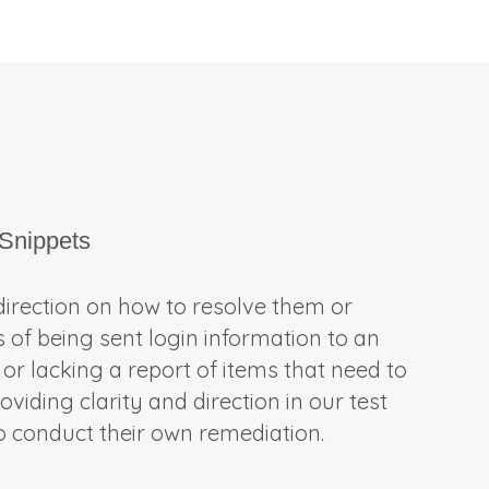
Snippets
 direction on how to resolve them or
s of being sent login information to an
 or lacking a report of items that need to
viding clarity and direction in our test
to conduct their own remediation.