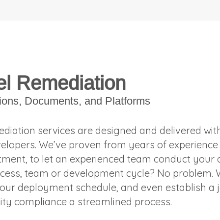
l Remediation
tions, Documents, and Platforms
diation services are designed and delivered with
elopers. We’ve proven from years of experience t
tment, to let an experienced team conduct your a
cess, team or development cycle? No problem. W
our deployment schedule, and even establish a j
lity compliance a streamlined process.