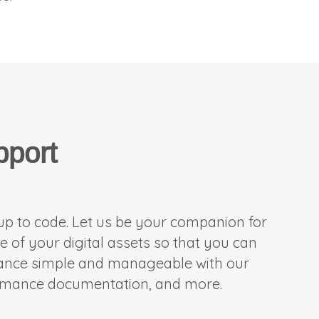
pport
 up to code. Let us be your companion for
f your digital assets so that you can
nance simple and manageable with our
ormance documentation, and more.