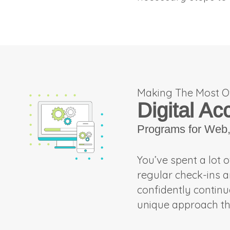
Making The Most O
Digital Ac
Programs for Web, 
You’ve spent a lot 
regular check-ins 
confidently contin
unique approach th