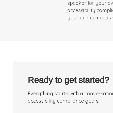
speaker for your ev
accessibility compl
your unique needs w
Ready to get started?
Everything starts with a conversati
accessibility compliance goals.