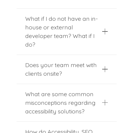
What if I do not have an in-
house or external
developer team? What if I
do?
Does your team meet with
clients onsite?
What are some common
misconceptions regarding
accessibility solutions?
How do Accessibility, SEO,