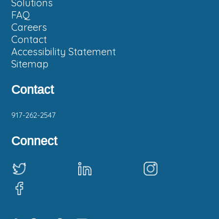
Solutions
FAQ
Careers
Contact
Accessibility Statement
Sitemap
Contact
Phone:
917-262-2547
Connect