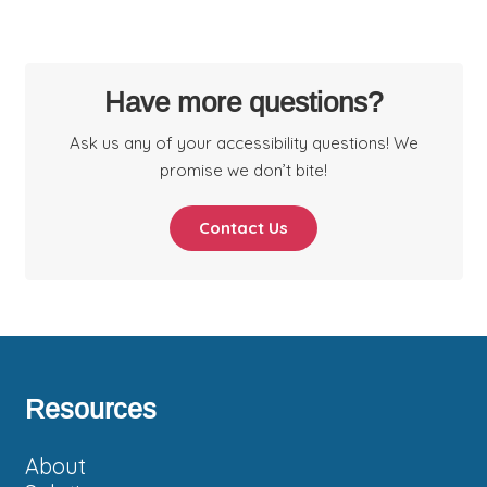
Have more questions?
Ask us any of your accessibility questions! We
promise we don’t bite!
Contact Us
Footer
Resources
About