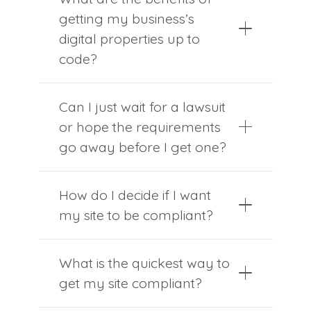
getting my business’s
digital properties up to
code?
Can I just wait for a lawsuit
or hope the requirements
go away before I get one?
How do I decide if I want
my site to be compliant?
What is the quickest way to
get my site compliant?