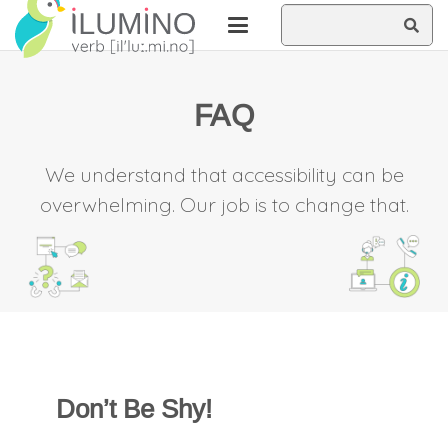
Skip
Skip
Search
to
to
Content
cookie
this
privacy
FAQ
statement
site
We understand that accessibility can be
overwhelming. Our job is to change that.
Don’t Be Shy!