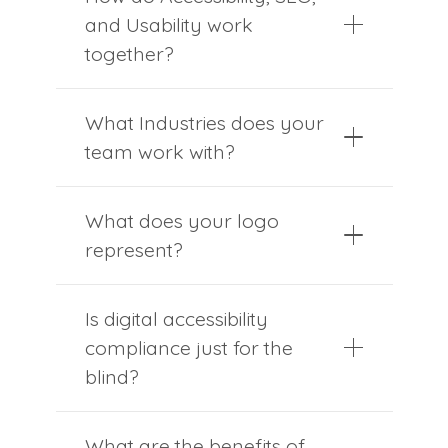
and Usability work
together?
What Industries does your
team work with?
What does your logo
represent?
Is digital accessibility
compliance just for the
blind?
What are the benefits of